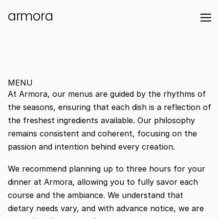
armora
MENU
At Armora, our menus are guided by the rhythms of 
the seasons, ensuring that each dish is a reflection of 
the freshest ingredients available. Our philosophy 
remains consistent and coherent, focusing on the 
passion and intention behind every creation. 
We recommend planning up to three hours for your 
dinner at Armora, allowing you to fully savor each 
course and the ambiance. We understand that 
dietary needs vary, and with advance notice, we are 