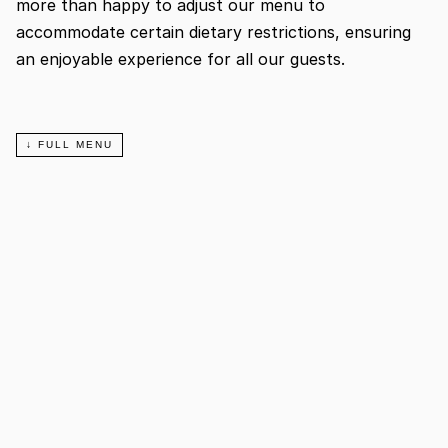
more than happy to adjust our menu to 
accommodate certain dietary restrictions, ensuring 
an enjoyable experience for all our guests.
↓ FULL MENU